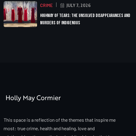
CRIME
JULY 7, 2026
Highway of Tears: The Unsolved Disappearances and
Murders of Indigenous
This space is a reflection of the themes that inspire me
most: true crime, health and healing, love and