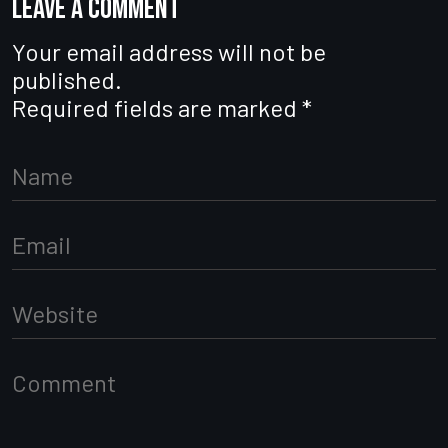
Leave a comment
Your email address will not be
published.
Required fields are marked
*