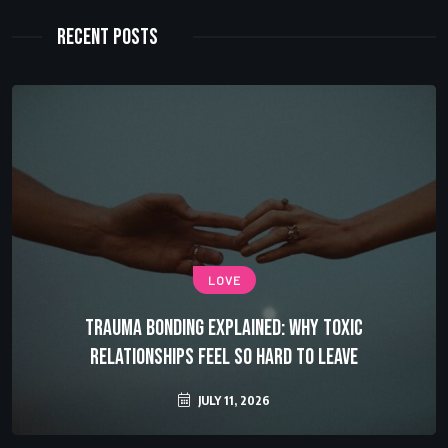
Recent Posts
LOVE
Trauma Bonding Explained: Why Toxic
Relationships Feel So Hard to Leave
JULY 11, 2026