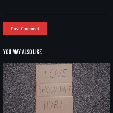
You may also like