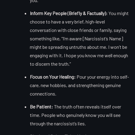
you.
Inform Key People (Briefly & Factually):
You might
choose to have a very brief, high-level
conversation with close friends or family, saying
something like, “I’m aware [Narcissist’s Name]
might be spreading untruths about me. I won’t be
engaging with it. I hope you know me well enough
to discern the truth.”
Focus on Your Healing:
Pour your energy into self-
care, new hobbies, and strengthening genuine
connections.
Be Patient:
The truth often reveals itself over
time. People who genuinely know you will see
through the narcissist’s lies.