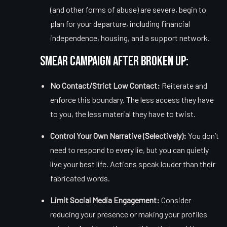
(and other forms of abuse) are severe, begin to
plan for your departure, including financial
independence, housing, and a support network.
Smear Campaign After Broken Up:
No Contact/Strict Low Contact:
Reiterate and
enforce this boundary. The less access they have
to you, the less material they have to twist.
Control Your Own Narrative (Selectively):
You don’t
need to respond to every lie, but you can quietly
live your best life. Actions speak louder than their
fabricated words.
Limit Social Media Engagement:
Consider
reducing your presence or making your profiles