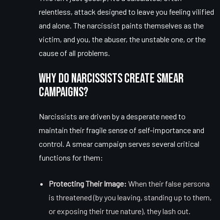
relentless, attack designed to leave you feeling vilified
and alone. The narcissist paints themselves as the
victim, and you, the abuser, the unstable one, or the
cause of all problems.
Why Do Narcissists Create Smear
Campaigns?
Narcissists are driven by a desperate need to
maintain their fragile sense of self-importance and
control. A smear campaign serves several critical
functions for them:
Protecting Their Image:
When their false persona
is threatened (by you leaving, standing up to them,
or exposing their true nature), they lash out.