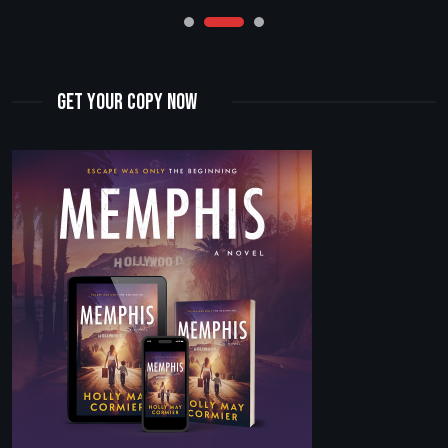
Get Your Copy Now