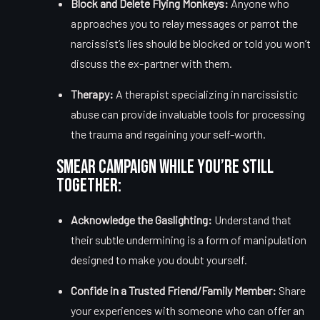
Block and Delete Flying Monkeys:
Anyone who
approaches you to relay messages or parrot the
narcissist’s lies should be blocked or told you won’t
discuss the ex-partner with them.
Therapy:
A therapist specializing in narcissistic
abuse can provide invaluable tools for processing
the trauma and regaining your self-worth.
Smear Campaign While You’re Still
Together:
Acknowledge the Gaslighting:
Understand that
their subtle undermining is a form of manipulation
designed to make you doubt yourself.
Confide in a Trusted Friend/Family Member:
Share
your experiences with someone who can offer an