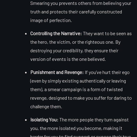
Smearing you prevents others from believing your
truth and protects their carefully constructed
image of perfection.
Controlling the Narrative:
They want to be seen as
the hero, the victim, or the righteous one. By
destroying your credibility, they ensure their
version of events is the one believed.
Punishment and Revenge:
If you’ve hurt their ego
(even by simply existing authentically or leaving
them), a smear campaign is a form of twisted
revenge, designed to make you suffer for daring to
challenge them.
Isolating You:
The more people they turn against
you, the more isolated you become, making it
harder for you to find support or expose their true