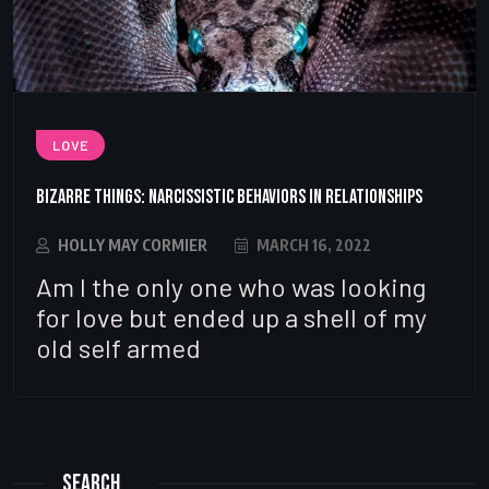
LOVE
Bizarre Things: Narcissistic Behaviors in Relationships
HOLLY MAY CORMIER
MARCH 16, 2022
Am I the only one who was looking
for love but ended up a shell of my
old self armed
Search