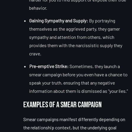
behavior.
Gaining Sympathy and Supply:
By portraying
themselves as the aggrieved party, they garner
sympathy and attention from others, which
provides them with the narcissistic supply they
crave.
Pre-emptive Strike:
Sometimes, they launch a
smear campaign before you even have a chance to
speak your truth, ensuring that any negative
information about them is dismissed as “your lies.”
Examples of a Smear Campaign
Smear campaigns manifest differently depending on
the relationship context, but the underlying goal