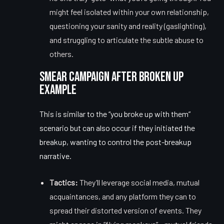
might feel isolated within your own relationship,
questioning your sanity and reality (gaslighting),
and struggling to articulate the subtle abuse to
others.
Smear Campaign After Broken Up
Example
This is similar to the “you broke up with them”
scenario but can also occur if they initiated the
breakup, wanting to control the post-breakup
narrative.
Tactics:
They’ll leverage social media, mutual
acquaintances, and any platform they can to
spread their distorted version of events. They