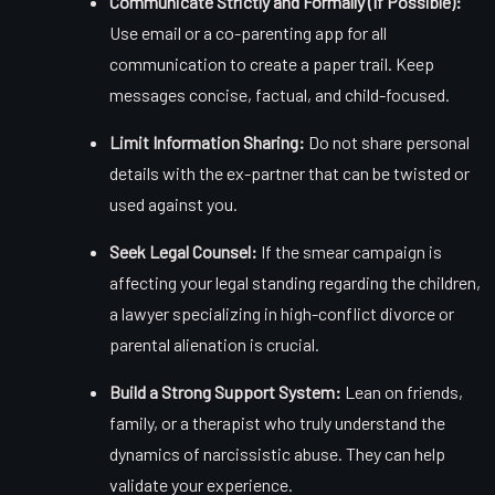
Communicate Strictly and Formally (If Possible):
Use email or a co-parenting app for all
communication to create a paper trail. Keep
messages concise, factual, and child-focused.
Limit Information Sharing:
Do not share personal
details with the ex-partner that can be twisted or
used against you.
Seek Legal Counsel:
If the smear campaign is
affecting your legal standing regarding the children,
a lawyer specializing in high-conflict divorce or
parental alienation is crucial.
Build a Strong Support System:
Lean on friends,
family, or a therapist who truly understand the
dynamics of narcissistic abuse. They can help
validate your experience.