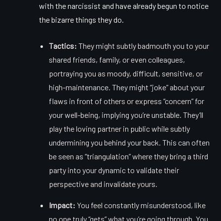
with the narcissist and have already begun to notice
the
bizarre things they do
.
Tactics:
They might subtly badmouth you to your
shared friends, family, or even colleagues,
portraying you as moody, difficult, sensitive, or
high-maintenance. They might “joke” about your
flaws in front of others or express “concern” for
your well-being, implying you’re unstable. They’ll
play the loving partner in public while subtly
undermining you behind your back. This can often
be seen as “triangulation” where they bring a third
party into your dynamic to validate their
perspective and invalidate yours.
Impact:
You feel constantly misunderstood, like
no one truly “gets” what you’re going through. You