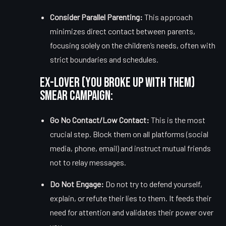
Consider Parallel Parenting:
This approach
minimizes direct contact between parents,
focusing solely on the children’s needs, often with
strict boundaries and schedules.
Ex-Lover (You Broke Up With Them)
Smear Campaign:
Go No Contact/Low Contact:
This is the most
crucial step. Block them on all platforms (social
media, phone, email) and instruct mutual friends
not to relay messages.
Do Not Engage:
Do not try to defend yourself,
explain, or refute their lies to them. It feeds their
need for attention and validates their power over