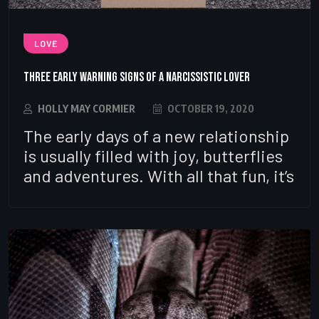
LOVE
Three Early Warning Signs of a Narcissistic Lover
HOLLY MAY CORMIER
OCTOBER 19, 2020
The early days of a new relationship
is usually filled with joy, butterflies
and adventures. With all that fun, it’s