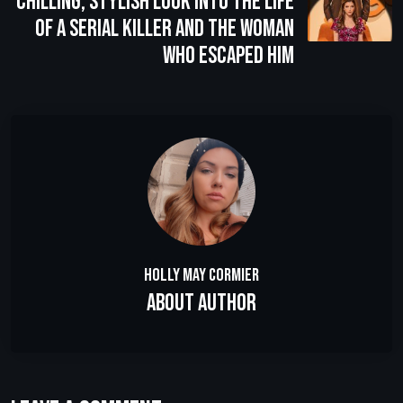
Chilling, Stylish Look Into the Life
of a Serial Killer and the Woman
Who Escaped Him
Holly May Cormier
About Author