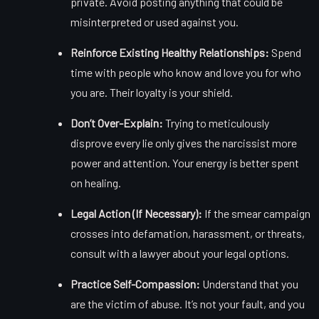
private. Avoid posting anything that could be
misinterpreted or used against you.
Reinforce Existing Healthy Relationships:
Spend
time with people who know and love you for who
you are. Their loyalty is your shield.
Don’t Over-Explain:
Trying to meticulously
disprove every lie only gives the narcissist more
power and attention. Your energy is better spent
on healing.
Legal Action (If Necessary):
If the smear campaign
crosses into defamation, harassment, or threats,
consult with a lawyer about your legal options.
Practice Self-Compassion:
Understand that you
are the victim of abuse. It’s not your fault, and you