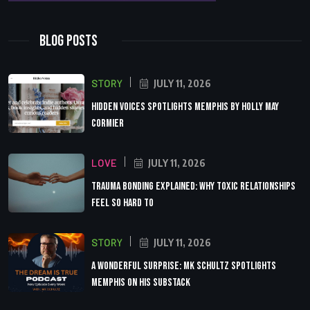
Blog Posts
STORY
JULY 11, 2026
Hidden Voices Spotlights Memphis by Holly May
Cormier
LOVE
JULY 11, 2026
Trauma Bonding Explained: Why Toxic Relationships
Feel So Hard to
STORY
JULY 11, 2026
A Wonderful Surprise: MK Schultz Spotlights
Memphis on His Substack