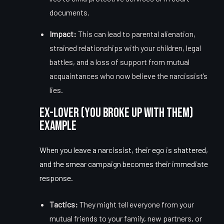
documents.
Impact:
This can lead to parental alienation,
strained relationships with your children, legal
battles, and a loss of support from mutual
acquaintances who now believe the narcissist’s
lies.
Ex-Lover (You Broke Up With Them)
Example
When you leave a narcissist, their ego is shattered,
and the smear campaign becomes their immediate
response.
Tactics:
They might tell everyone from your
mutual friends to your family, new partners, or