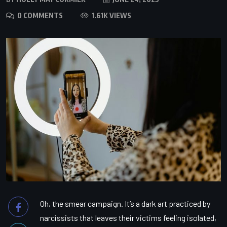
0 COMMENTS
1.61K VIEWS
Oh, the smear campaign. It’s a dark art practiced by
narcissists that leaves their victims feeling isolated,