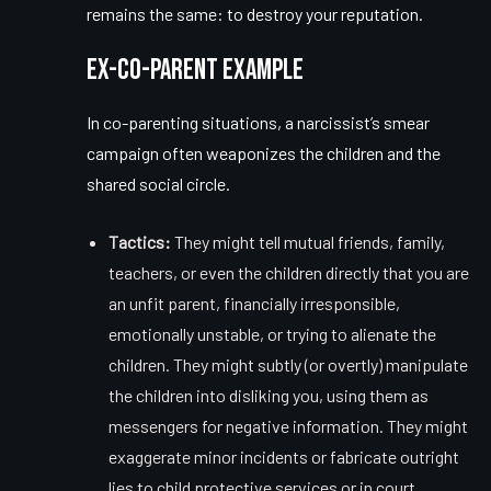
remains the same: to destroy your reputation.
Ex-Co-Parent Example
In co-parenting situations, a narcissist’s smear
campaign often weaponizes the children and the
shared social circle.
Tactics:
They might tell mutual friends, family,
teachers, or even the children directly that you are
an unfit parent, financially irresponsible,
emotionally unstable, or trying to alienate the
children. They might subtly (or overtly) manipulate
the children into disliking you, using them as
messengers for negative information. They might
exaggerate minor incidents or fabricate outright
lies to child protective services or in court