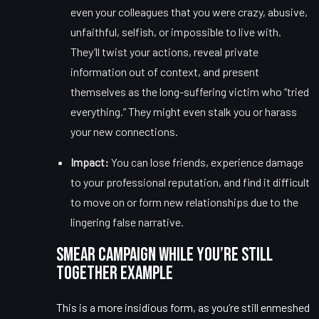
even your colleagues that you were crazy, abusive,
unfaithful, selfish, or impossible to live with.
They’ll twist your actions, reveal private
information out of context, and present
themselves as the long-suffering victim who “tried
everything.” They might even stalk you or harass
your new connections.
Impact:
You can lose friends, experience damage
to your professional reputation, and find it difficult
to move on or form new relationships due to the
lingering false narrative.
Smear Campaign While You’re Still
Together Example
This is a more insidious form, as you’re still enmeshed