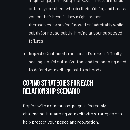
might engage in “flying monkeys” – mutual friends
or family members who do their bidding and harass
you on their behalf. They might present
themselves as having “moved on” admirably while
subtly (or not so subtly) hinting at your supposed
failures.
Impact:
Continued emotional distress, difficulty
healing, social ostracization, and the ongoing need
to defend yourself against falsehoods.
Coping Strategies for Each
Relationship Scenario
Coping with a smear campaign is incredibly
challenging, but arming yourself with strategies can
help
protect your peace
and reputation.