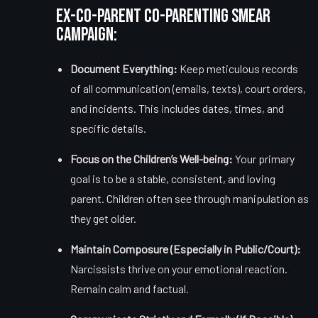
Ex-Co-Parent Co-Parenting Smear
Campaign:
Document Everything:
Keep meticulous records
of all communication (emails, texts), court orders,
and incidents. This includes dates, times, and
specific details.
Focus on the Children’s Well-being:
Your primary
goal is to be a stable, consistent, and loving
parent. Children often see through manipulation as
they get older.
Maintain Composure (Especially in Public/Court):
Narcissists thrive on your emotional reaction.
Remain calm and factual.