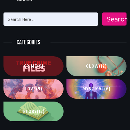
Search
Categories
CRIME
(9)
GLOW
(12)
LOVE
(9)
MYSTICAL
(6)
STORY
(13)