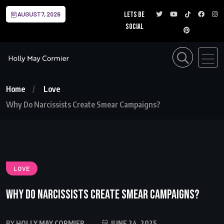
Lets be
AUGUST 7, 2026
social
Home
Love
Why Do Narcissists Create Smear Campaigns?
LOVE
Why Do Narcissists Create Smear Campaigns?
BY
HOLLY MAY CORMIER
JUNE 24, 2025