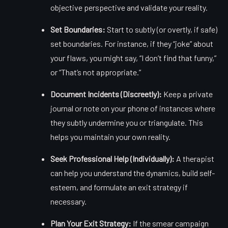
objective perspective and validate your reality.
Set Boundaries:
Start to subtly (or overtly, if safe)
set boundaries. For instance, if they “joke” about
your flaws, you might say, “I don’t find that funny,”
or “That’s not appropriate.”
Document Incidents (Discreetly):
Keep a private
journal or note on your phone of instances where
they subtly undermine you or triangulate. This
helps you maintain your own reality.
Seek Professional Help (Individually):
A therapist
can help you understand the dynamics, build self-
esteem, and formulate an exit strategy if
necessary.
Plan Your Exit Strategy:
If the smear campaign