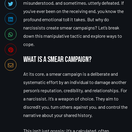
misunderstood, and sometimes, utterly defeated. If
you’ve ever been on the receiving end, you know the
profound emotional toll it takes. But why do
narcissists create smear campaigns? Let’s break
down this manipulative tactic and explore ways to
cope.
What is a Smear Campaign?
At its core, a smear campaign is a deliberate and
systematic effort by an individual to damage another
person’s reputation, credibility, and relationships. For
a narcissist, it’s a weapon of choice. They aim to
discredit you, turn others against you, and control the
narrative about your shared history.
This isn’t just gossip; it’s a calculated, often