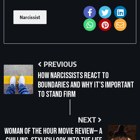
Narcissist
PREVIOUS
How Narcissists React to
Boundaries and Why It’s Important
to Stand Firm
NEXT
Woman of the Hour Movie Review— A