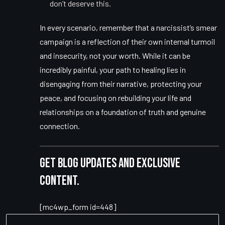
don’t deserve this.
In every scenario, remember that a narcissist’s smear
campaign is a reflection of their own internal turmoil
and insecurity, not your worth. While it can be
incredibly painful, your path to healing lies in
disengaging from their narrative, protecting your
peace, and focusing on rebuilding your life and
relationships on a foundation of truth and genuine
connection.
Get blog updates and exclusive
content.
[mc4wp_form id=448]