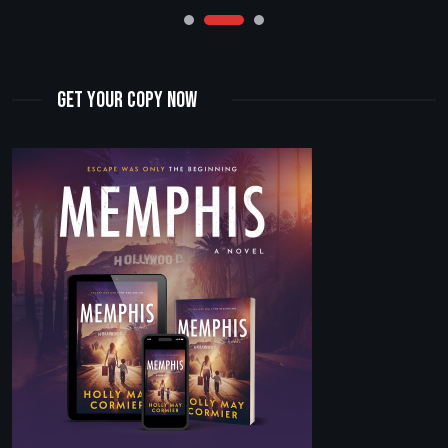
Get Your Copy Now