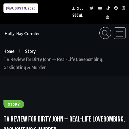
Lets be
AUGUST 9, 2026
social
Home
Story
TV Review for Dirty John — Real-Life Lovebombing,
Gaslighting & Murder
STORY
TV Review for Dirty John — Real-Life Lovebombing,