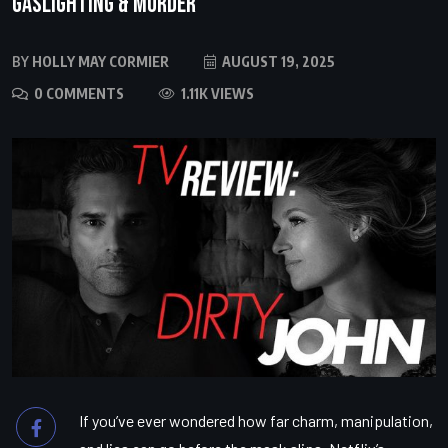
Gaslighting & Murder
BY
HOLLY MAY CORMIER
AUGUST 19, 2025
0 COMMENTS
1.11K VIEWS
If you’ve ever wondered how far charm, manipulation,