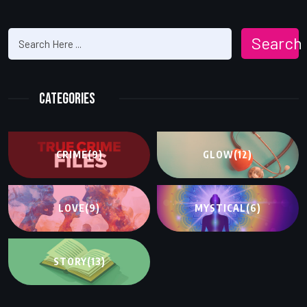
Search
Categories
CRIME
(9)
GLOW
(12)
LOVE
(9)
MYSTICAL
(6)
STORY
(13)