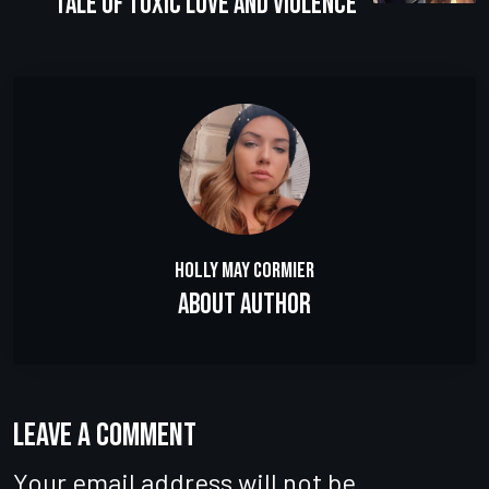
Tale of Toxic Love and Violence
Holly May Cormier
About Author
Leave a comment
Your email address will not be