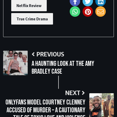
Netflix Review
True Crime Drama
PREVIOUS
A Haunting Look at the Amy
Bradley Case
NEXT
OnlyFans Model Courtney Clenney
Accused of Murder – A Cautionary