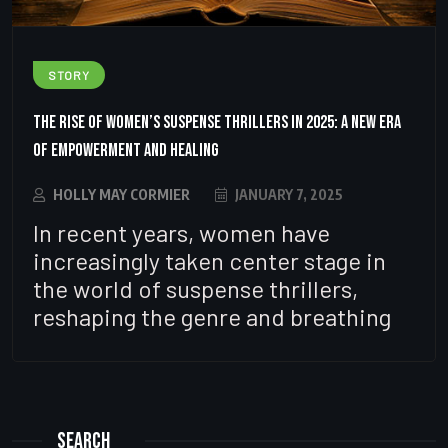
STORY
The Rise of Women’s Suspense Thrillers in 2025: A New Era
of Empowerment and Healing
HOLLY MAY CORMIER
JANUARY 7, 2025
In recent years, women have
increasingly taken center stage in
the world of suspense thrillers,
reshaping the genre and breathing
Search