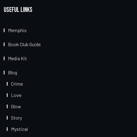
Useful Links
Memphis
Book Club Guide
Media Kit
Blog
Crime
Love
Glow
Story
Mystical