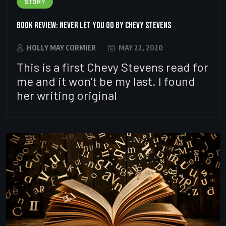
STORY
Book Review: Never let you go by Chevy Stevens
HOLLY MAY CORMIER
MAY 22, 2020
This is a first Chevy Stevens read for
me and it won’t be my last. I found
her writing original