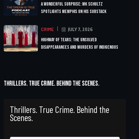
A Wonderful Surprise: MK Schultz
Spotlights Memphis on His Substack
CRIME
JULY 7, 2026
Highway of Tears: The Unsolved
Disappearances and Murders of Indigenous
Thrillers. True Crime. Behind the Scenes.
Thrillers. True Crime. Behind the
Scenes.