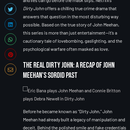
and lies can go before the mask slips, Netflix’s
Dirty John
offers a chilling true crime drama that
answers that question in the most disturbing way
possible. Based on the true story of John Meehan,
this series is more than just entertainment—it’s a
cautionary tale of lovebombing, gaslighting, and the
psychological warfare often masked as love.
The Real Dirty John: A Recap of John
Meehan’s Sordid Past
Before he became known as “Dirty John,” John
Meehan had already built a legacy of manipulation and
deceit. Behind the polished smile and fake credentials