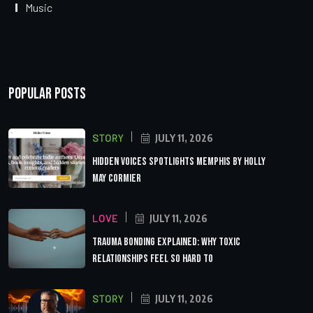
Music
Popular Posts
STORY
JULY 11, 2026
Hidden Voices Spotlights Memphis by Holly
May Cormier
LOVE
JULY 11, 2026
Trauma Bonding Explained: Why Toxic
Relationships Feel So Hard to
STORY
JULY 11, 2026