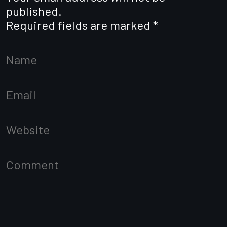
published.
Required fields are marked
*