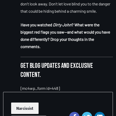
don’t look away. Don’t let love blind you to the danger
that could be hiding behind a charming smile.
Have you watched
Dirty John
? What were the
biggest red flags you saw—and what would you have
done differently? Drop your thoughts in the
comments.
Get blog updates and exclusive
content.
[mc4wp_form id=448]
Narcissist