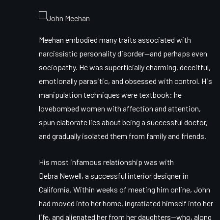
Meehan embodied many traits associated with
narcissistic personality disorder
—and perhaps even
sociopathy. He was superficially charming, deceitful,
emotionally parasitic, and obsessed with control. His
manipulation techniques were textbook: he
lovebombed women with affection and attention,
spun elaborate lies about being a successful doctor,
and gradually isolated them from family and friends.
His most infamous relationship was with
Debra Newell
, a successful interior designer in
California. Within weeks of meeting him online, John
had moved into her home, ingratiated himself into her
life, and alienated her from her daughters—who, along