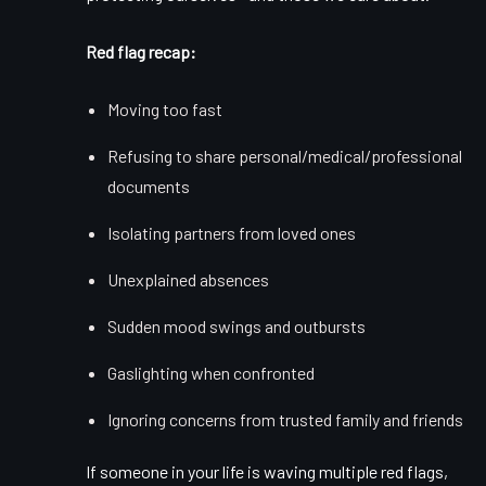
Red flag recap:
Moving too fast
Refusing to share personal/medical/professional
documents
Isolating partners from loved ones
Unexplained absences
Sudden mood swings and outbursts
Gaslighting when confronted
Ignoring concerns from trusted family and friends
If someone in your life is waving multiple red flags,