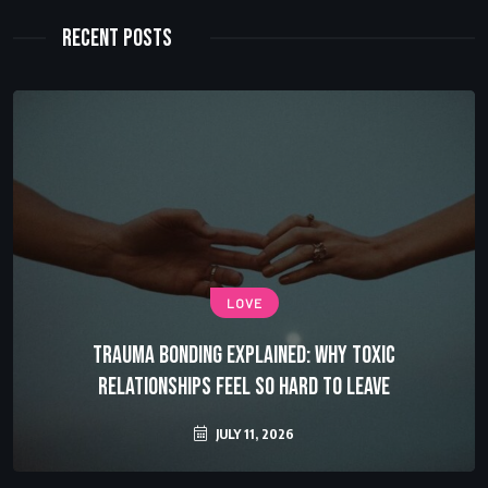
Recent Posts
LOVE
Trauma Bonding Explained: Why Toxic
Relationships Feel So Hard to Leave
JULY 11, 2026