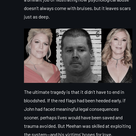
doesn’t always come with bruises, but it leaves scars
just as deep.
The ultimate tragedy is that it didn’t have to end in
bloodshed. If the red flags had been heeded early, if
John had faced meaningful legal consequences
sooner, perhaps lives would have been saved and
trauma avoided. But Meehan was skilled at exploiting
the system—and his victims’ hopes for love.