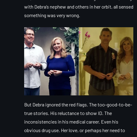
with Debra’s nephew and others in her orbit, all sensed
something was very wrong.
But Debra ignored the red flags. The too-good-to-be-
true stories. His reluctance to show ID. The
inconsistencies in his medical career. Even his
obvious drug use. Her love, or perhaps her need to