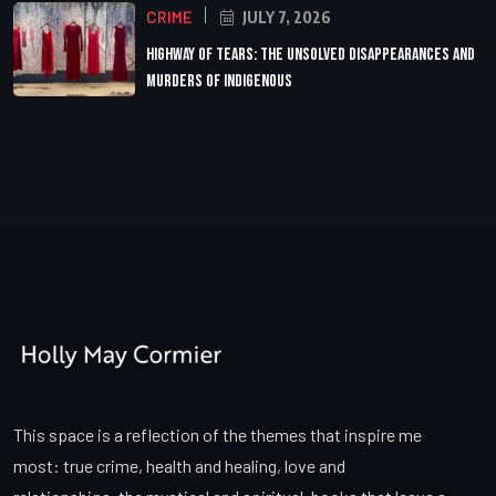
CRIME
JULY 7, 2026
Highway of Tears: The Unsolved Disappearances and
Murders of Indigenous
This space is a reflection of the themes that inspire me
most: true crime, health and healing, love and