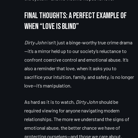
Final Thoughts: A Perfect Example of
When “Love Is Blind”
Dirty John
isn’t just a binge-worthy true crime drama
—it’s a mirror held up to our society’s reluctance to
confront coercive control and emotional abuse. It’s
also a reminder that love, when it asks you to
sacrifice your intuition, family, and safety, is no longer
love—it’s manipulation.
As hard as it is to watch,
Dirty John
should be
required viewing for anyone navigating modern
relationships. The more we understand the signs of
emotional abuse, the better chance we have of
protecting ourselves—and those we care about.