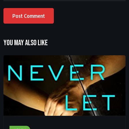
You may also like