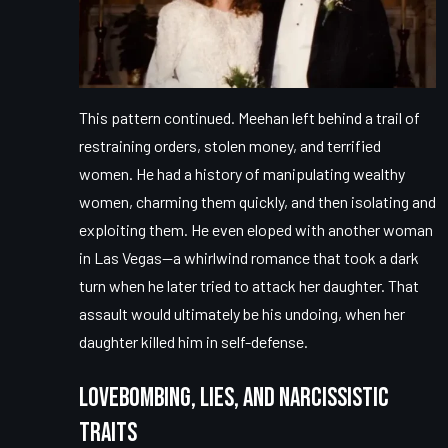
This pattern continued. Meehan left behind a trail of
restraining orders, stolen money, and terrified
women. He had a history of manipulating wealthy
women, charming them quickly, and then isolating and
exploiting them. He even eloped with another woman
in Las Vegas—a whirlwind romance that took a dark
turn when he later tried to attack her daughter. That
assault would ultimately be his undoing, when her
daughter killed him in self-defense.
Lovebombing, Lies, and Narcissistic
Traits