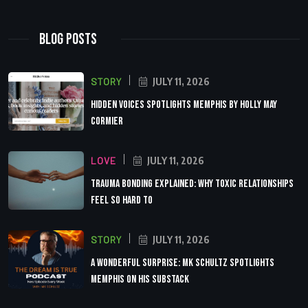
Blog Posts
STORY
JULY 11, 2026
Hidden Voices Spotlights Memphis by Holly May
Cormier
LOVE
JULY 11, 2026
Trauma Bonding Explained: Why Toxic Relationships
Feel So Hard to
STORY
JULY 11, 2026
A Wonderful Surprise: MK Schultz Spotlights
Memphis on His Substack