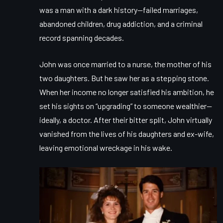
was a man with a dark history—failed marriages,
abandoned children, drug addiction, and a criminal
record spanning decades.
John was once married to a nurse, the mother of his
two daughters. But he saw her as a stepping stone.
When her income no longer satisfied his ambition, he
set his sights on “upgrading” to someone wealthier—
ideally, a doctor. After their bitter split, John virtually
vanished from the lives of his daughters and ex-wife,
leaving emotional wreckage in his wake.