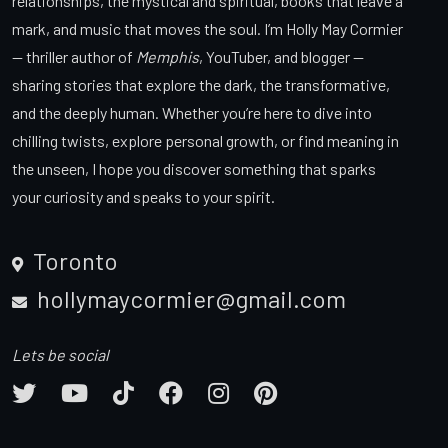
relationships, the mystical and spiritual, books that leave a
mark, and music that moves the soul. I’m Holly May Cormier
— thriller author of
Memphis
, YouTuber, and blogger —
sharing stories that explore the dark, the transformative,
and the deeply human. Whether you’re here to dive into
chilling twists, explore personal growth, or find meaning in
the unseen, I hope you discover something that sparks
your curiosity and speaks to your spirit.
Toronto
hollymaycormier@gmail.com
Lets be social