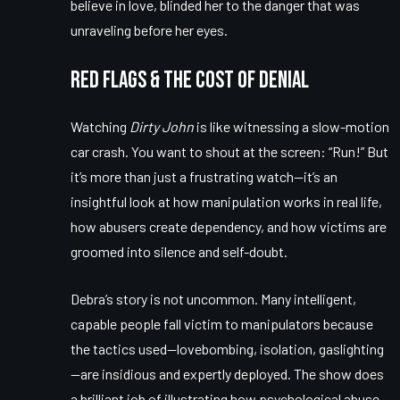
believe in love, blinded her to the danger that was
unraveling before her eyes.
Red Flags & The Cost of Denial
Watching
Dirty John
is like witnessing a slow-motion
car crash. You want to shout at the screen: “Run!” But
it’s more than just a frustrating watch—it’s an
insightful look at how manipulation works in real life,
how abusers create dependency, and how victims are
groomed into silence and self-doubt.
Debra’s story is not uncommon. Many intelligent,
capable people fall victim to manipulators because
the tactics used—lovebombing, isolation, gaslighting
—are insidious and expertly deployed. The show does
a brilliant job of illustrating how psychological abuse