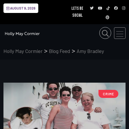
Lets be
AUGUST 9, 2026
social
>
>
Holly May Cormier
Blog Feed
Amy Bradley
CRIME