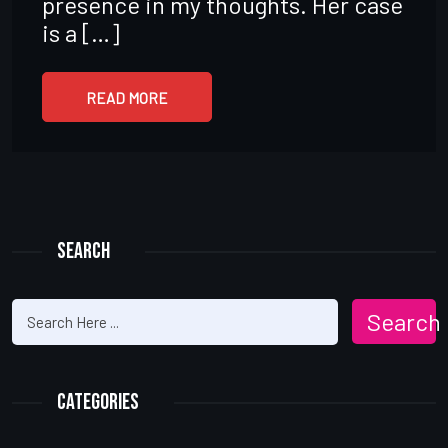
presence in my thoughts. Her case
is a […]
READ MORE
Search
Search
Categories