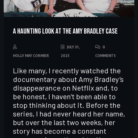
A Haunting Look at the Amy Bradley Case
JULY 31,
0
HOLLY MAY CORMIER
2025
COMMENTS
Like many, I recently watched the
documentary about Amy Bradley’s
disappearance on Netflix and, to
be honest, I haven’t been able to
stop thinking about it. Before the
series, I had never heard her name,
but over the last two weeks, her
story has become a constant