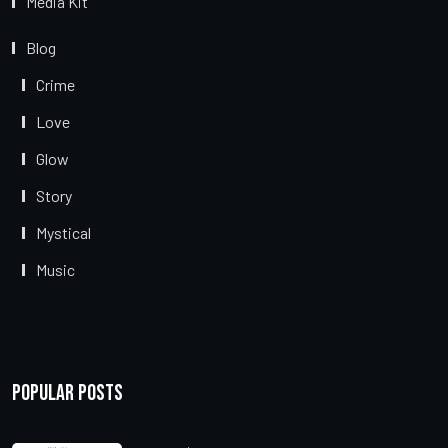
Media Kit
Blog
Crime
Love
Glow
Story
Mystical
Music
Popular Posts