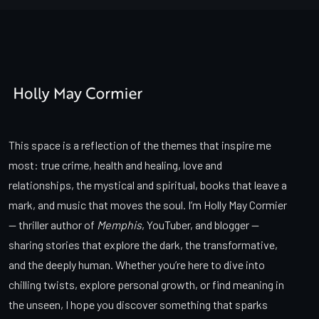
This space is a reflection of the themes that inspire me
most: true crime, health and healing, love and
relationships, the mystical and spiritual, books that leave a
mark, and music that moves the soul. I’m Holly May Cormier
— thriller author of
Memphis
, YouTuber, and blogger —
sharing stories that explore the dark, the transformative,
and the deeply human. Whether you’re here to dive into
chilling twists, explore personal growth, or find meaning in
the unseen, I hope you discover something that sparks