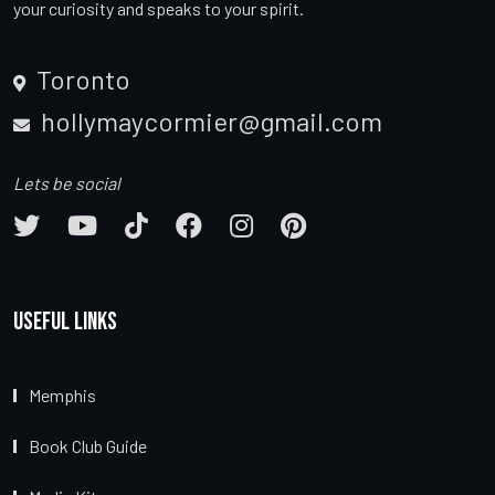
your curiosity and speaks to your spirit.
Toronto
hollymaycormier@gmail.com
Lets be social
Useful Links
Memphis
Book Club Guide