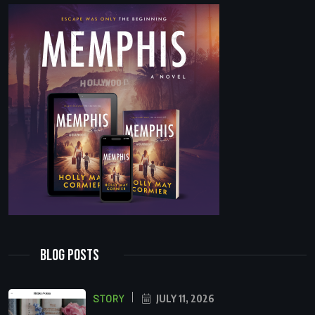
Blog Posts
STORY
JULY 11, 2026