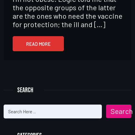
the opposite groups of the latter
are the ones who need the vaccine
for protection; the ill and […]
READ MORE
Search
Search