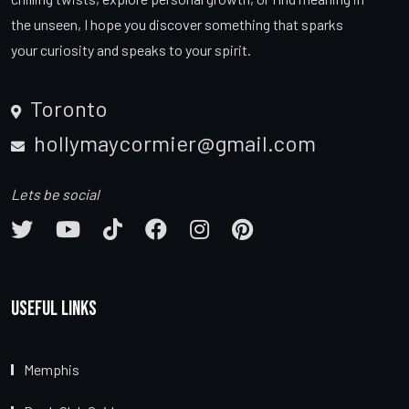
the unseen, I hope you discover something that sparks
your curiosity and speaks to your spirit.
Toronto
hollymaycormier@gmail.com
Lets be social
Useful Links
Memphis