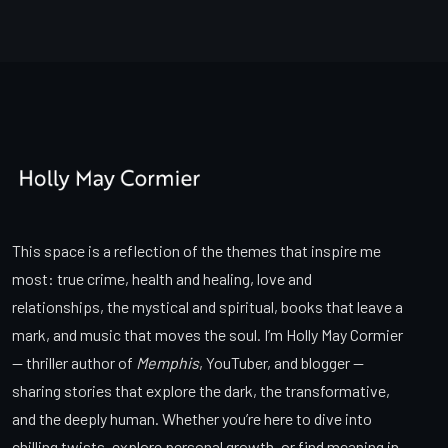
This space is a reflection of the themes that inspire me
most: true crime, health and healing, love and
relationships, the mystical and spiritual, books that leave a
mark, and music that moves the soul. I’m Holly May Cormier
— thriller author of
Memphis
, YouTuber, and blogger —
sharing stories that explore the dark, the transformative,
and the deeply human. Whether you’re here to dive into
chilling twists, explore personal growth, or find meaning in