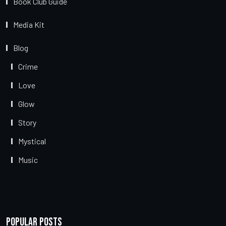
Book Club Guide
Media Kit
Blog
Crime
Love
Glow
Story
Mystical
Music
Popular Posts