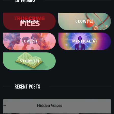
Categories
CRIME
(9)
GLOW
(12)
LOVE
(9)
MYSTICAL
(6)
STORY
(13)
Recent Posts