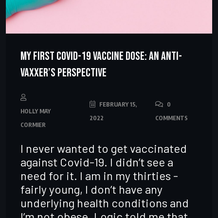
My First Covid-19 Vaccine Dose: An Anti-
Vaxxer’s Perspective
FEBRUARY 15,
0
HOLLY MAY
2022
COMMENTS
CORMIER
I never wanted to get vaccinated
against Covid-19. I didn’t see a
need for it. I am in my thirties -
fairly young, I don’t have any
underlying health conditions and
I’m not obese. Logic told me that