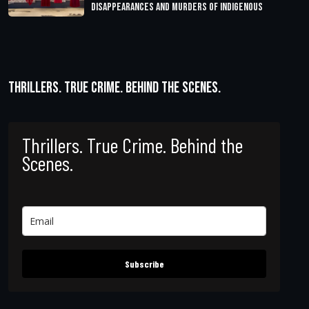
Disappearances and Murders of Indigenous
Thrillers. True Crime. Behind the Scenes.
Thrillers. True Crime. Behind the
Scenes.
Subscribe