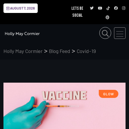
Lets be
AUGUST 7, 2026
social
>
>
Holly May Cormier
Blog Feed
Covid-19
GLOW