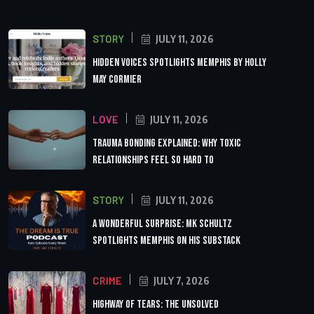
STORY
JULY 11, 2026
Hidden Voices Spotlights Memphis by Holly
May Cormier
LOVE
JULY 11, 2026
Trauma Bonding Explained: Why Toxic
Relationships Feel So Hard to
STORY
JULY 11, 2026
A Wonderful Surprise: MK Schultz
Spotlights Memphis on His Substack
CRIME
JULY 7, 2026
Highway of Tears: The Unsolved