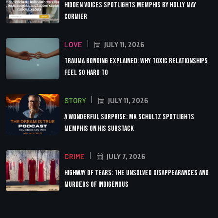
Hidden Voices Spotlights Memphis by Holly May
Cormier
LOVE
JULY 11, 2026
Trauma Bonding Explained: Why Toxic Relationships
Feel So Hard to
STORY
JULY 11, 2026
A Wonderful Surprise: MK Schultz Spotlights
Memphis on His Substack
CRIME
JULY 7, 2026
Highway of Tears: The Unsolved Disappearances and
Murders of Indigenous