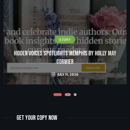
STORY
LOVE
Hidden Voices Spotlights Memphis by Holly May
Trauma Bonding Explained: Why Toxic
Relationships Feel So Hard to Leave
Cormier
JULY 11, 2026
JULY 11, 2026
Get Your Copy Now