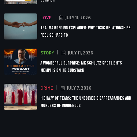
Cormier
LOVE
JULY 11, 2026
Trauma Bonding Explained: Why Toxic Relationships
Feel So Hard to
STORY
JULY 11, 2026
A Wonderful Surprise: MK Schultz Spotlights
Memphis on His Substack
CRIME
JULY 7, 2026
Highway of Tears: The Unsolved Disappearances and
Murders of Indigenous