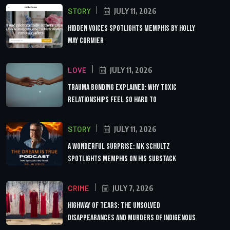
STORY
JULY 11, 2026
Hidden Voices Spotlights Memphis by Holly
May Cormier
LOVE
JULY 11, 2026
Trauma Bonding Explained: Why Toxic
Relationships Feel So Hard to
STORY
JULY 11, 2026
A Wonderful Surprise: MK Schultz
Spotlights Memphis on His Substack
CRIME
JULY 7, 2026
Highway of Tears: The Unsolved
Disappearances and Murders of Indigenous