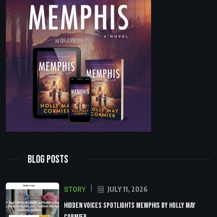
Blog Posts
STORY
JULY 11, 2026
Hidden Voices Spotlights Memphis by Holly May