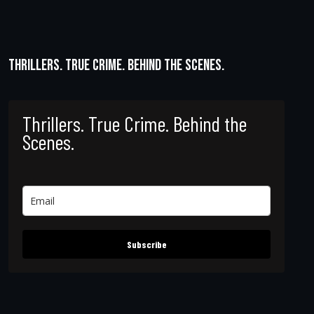
Thrillers. True Crime. Behind the Scenes.
Thrillers. True Crime. Behind the
Scenes.
Subscribe