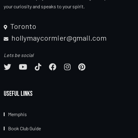
your curiosity and speaks to your spirit.
Toronto
hollymaycormier@gmail.com
Lets be social
Useful Links
Memphis
Book Club Guide