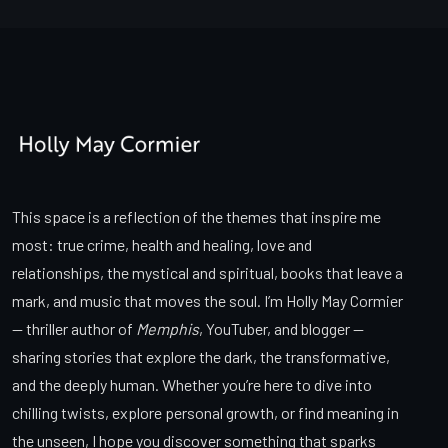
This space is a reflection of the themes that inspire me
most: true crime, health and healing, love and
relationships, the mystical and spiritual, books that leave a
mark, and music that moves the soul. I’m Holly May Cormier
— thriller author of
Memphis
, YouTuber, and blogger —
sharing stories that explore the dark, the transformative,
and the deeply human. Whether you’re here to dive into
chilling twists, explore personal growth, or find meaning in
the unseen, I hope you discover something that sparks