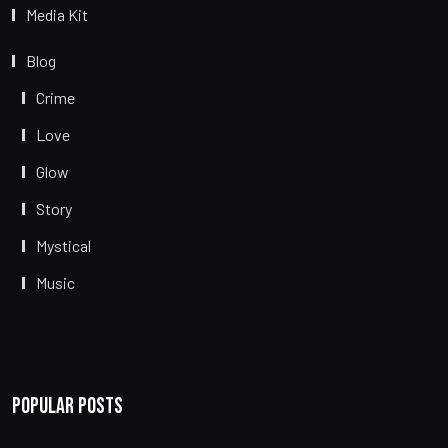
Media Kit
Blog
Crime
Love
Glow
Story
Mystical
Music
Popular Posts