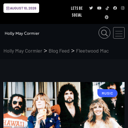
Lets be
AUGUST 10, 2026
social
>
>
Holly May Cormier
Blog Feed
Fleetwood Mac
MUSIC