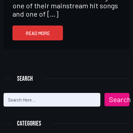
one of their mainstream hit songs
and one of […]
READ MORE
Search
Search
Categories