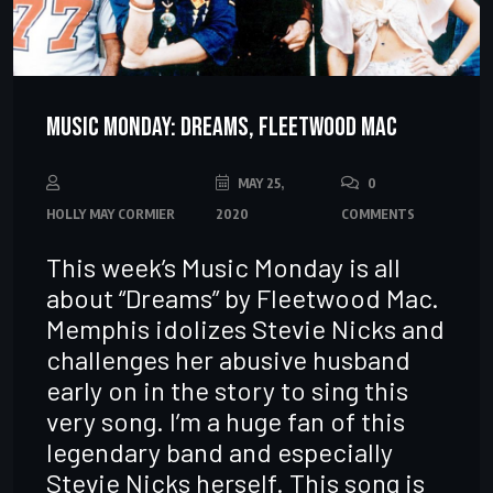
Music Monday: Dreams, Fleetwood Mac
MAY 25,
0
HOLLY MAY CORMIER
2020
COMMENTS
This week’s Music Monday is all
about “Dreams” by Fleetwood Mac.
Memphis idolizes Stevie Nicks and
challenges her abusive husband
early on in the story to sing this
very song. I’m a huge fan of this
legendary band and especially
Stevie Nicks herself. This song is