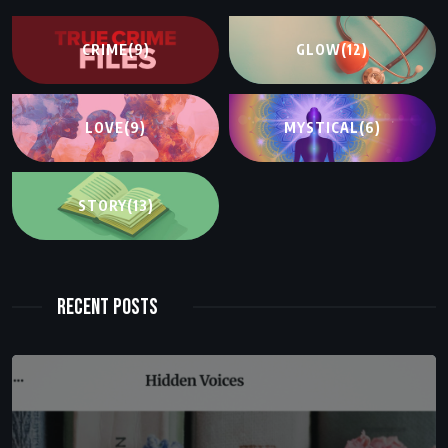
CRIME
(9)
GLOW
(12)
LOVE
(9)
MYSTICAL
(6)
STORY
(13)
Recent Posts